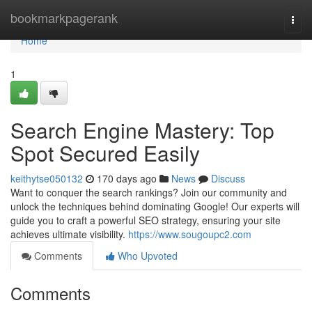
Home
bookmarkpagerank
Togg
navi
Home
1
Search Engine Mastery: Top
Spot Secured Easily
keithytse050132
170 days ago
News
Discuss
Want to conquer the search rankings? Join our community and
unlock the techniques behind dominating Google! Our experts will
guide you to craft a powerful SEO strategy, ensuring your site
achieves ultimate visibility.
https://www.sougoupc2.com
Comments
Who Upvoted
Comments