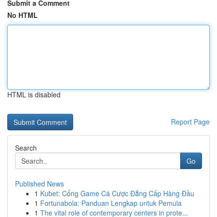
Submit a Comment
No HTML
HTML is disabled
Report Page
Search
Go
Published News
1
Kubet: Cổng Game Cá Cược Đẳng Cấp Hàng Đầu
1
Fortunabola: Panduan Lengkap untuk Pemula
1
The vital role of contemporary centers in prote...