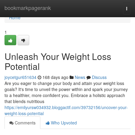
Home
bookmarkpagerank
Togg
navi
Home
1
Unleash Your Weight Loss
Potential
joycetgur651634
168 days ago
News
Discuss
Are you eager to change your body and attain your weight loss
goals? It's time to unveil the power within and spark your journey
to a healthier, more confident you. Embrace a holistic approach
that blends nutritious
https://emilyursw034932.bloggactif.com/39732156/uncover-your-
weight-loss-potential
Comments
Who Upvoted