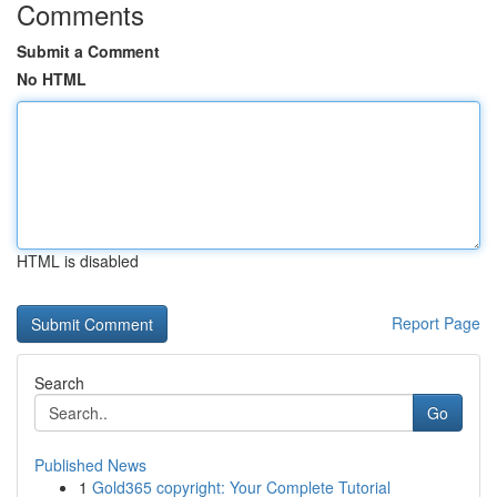
Comments
Submit a Comment
No HTML
HTML is disabled
Report Page
Search
Go
Published News
1
Gold365 copyright: Your Complete Tutorial