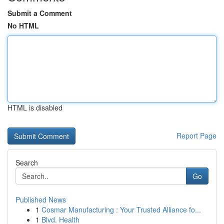
Submit a Comment
No HTML
HTML is disabled
Report Page
Search
Go
Published News
1
Cosmar Manufacturing : Your Trusted Alliance fo...
1
Blvd. Health