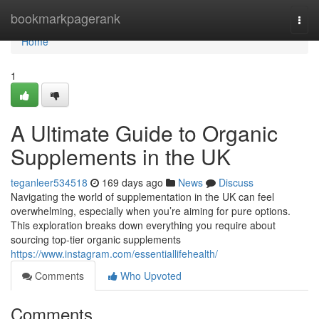
Home
bookmarkpagerank
Togg
navi
Home
1
A Ultimate Guide to Organic
Supplements in the UK
teganleer534518
169 days ago
News
Discuss
Navigating the world of supplementation in the UK can feel
overwhelming, especially when you’re aiming for pure options.
This exploration breaks down everything you require about
sourcing top-tier organic supplements
https://www.instagram.com/essentiallifehealth/
Comments
Who Upvoted
Comments