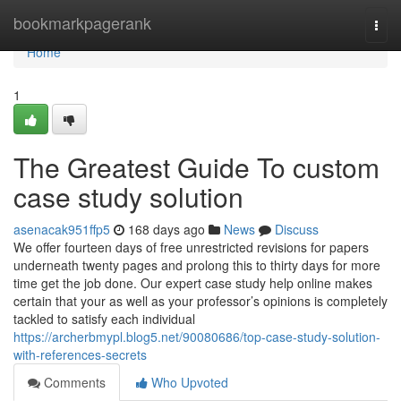
Home
bookmarkpagerank
Togg
navi
Home
1
The Greatest Guide To custom
case study solution
asenacak951ffp5
168 days ago
News
Discuss
We offer fourteen days of free unrestricted revisions for papers
underneath twenty pages and prolong this to thirty days for more
time get the job done. Our expert case study help online makes
certain that your as well as your professor’s opinions is completely
tackled to satisfy each individual
https://archerbmypl.blog5.net/90080686/top-case-study-solution-
with-references-secrets
Comments
Who Upvoted