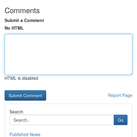
Comments
Submit a Comment
No HTML
HTML is disabled
Report Page
Search
Go
Published News