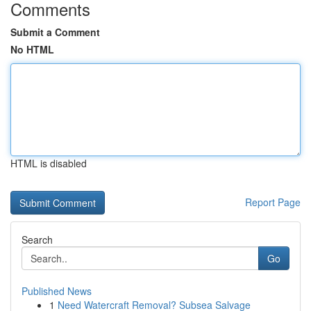
Comments
Submit a Comment
No HTML
HTML is disabled
Report Page
Search
Go
Published News
1
Need Watercraft Removal? Subsea Salvage