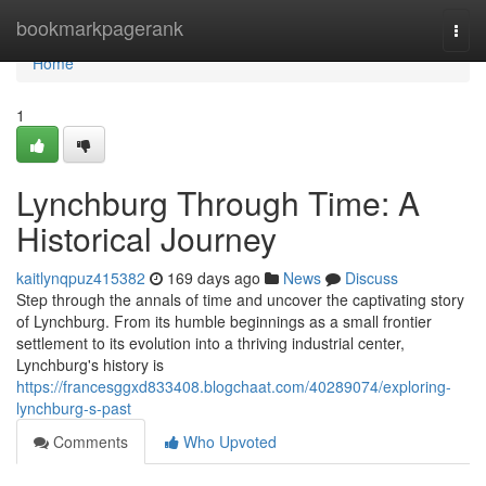
Home
bookmarkpagerank
Togg
navi
Home
1
Lynchburg Through Time: A
Historical Journey
kaitlynqpuz415382
169 days ago
News
Discuss
Step through the annals of time and uncover the captivating story
of Lynchburg. From its humble beginnings as a small frontier
settlement to its evolution into a thriving industrial center,
Lynchburg's history is
https://francesggxd833408.blogchaat.com/40289074/exploring-
lynchburg-s-past
Comments
Who Upvoted