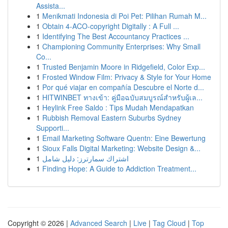
Assista...
1
Menikmati Indonesia di Poi Pet: Pilihan Rumah M...
1
Obtain 4-ACO-copyright Digitally : A Full ...
1
Identifying The Best Accountancy Practices ...
1
Championing Community Enterprises: Why Small
Co...
1
Trusted Benjamin Moore in Ridgefield, Color Exp...
1
Frosted Window Film: Privacy & Style for Your Home
1
Por qué viajar en compañía Descubre el Norte d...
1
HITWINBET ทางเข้า: คู่มือฉบับสมบูรณ์สำหรับผู้เล...
1
Heylink Free Saldo : Tips Mudah Mendapatkan
1
Rubbish Removal Eastern Suburbs Sydney
Supporti...
1
Email Marketing Software Quentn: Eine Bewertung
1
Sioux Falls Digital Marketing: Website Design &...
1
اشتراك سمارترز: دليل شامل
1
Finding Hope: A Guide to Addiction Treatment...
Copyright © 2026 |
Advanced Search
|
Live
|
Tag Cloud
|
Top