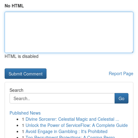
No HTML
HTML is disabled
Report Page
Search
Go
Published News
1
Divine Sorcerer: Celestial Magic and Celestial ...
1
Unlock the Power of ServiceFlow: A Complete Guide
1
Avoid Engage in Gambling : It's Prohibited
1
Top Recruitment Projections: A Coming Persp...