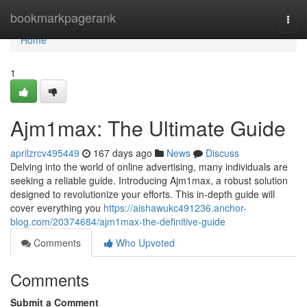
Home
bookmarkpagerank
Togg
navi
Home
1
Ajm1max: The Ultimate Guide
aprilzrcv495449
167 days ago
News
Discuss
Delving into the world of online advertising, many individuals are
seeking a reliable guide. Introducing Ajm1max, a robust solution
designed to revolutionize your efforts. This in-depth guide will
cover everything you
https://aishawukc491236.anchor-
blog.com/20374684/ajm1max-the-definitive-guide
Comments
Who Upvoted
Comments
Submit a Comment