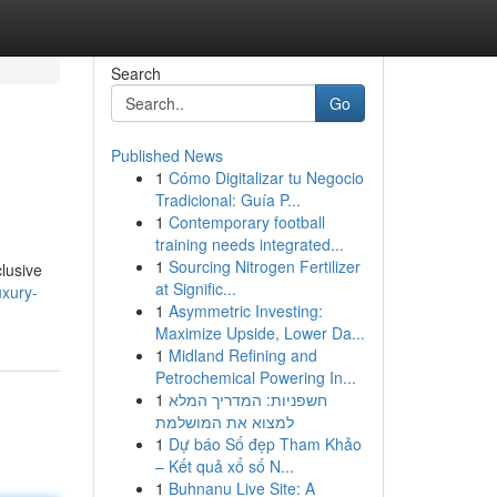
Search
Go
Published News
1
Cómo Digitalizar tu Negocio
Tradicional: Guía P...
1
Contemporary football
training needs integrated...
1
Sourcing Nitrogen Fertilizer
clusive
at Signific...
uxury-
1
Asymmetric Investing:
Maximize Upside, Lower Da...
1
Midland Refining and
Petrochemical Powering In...
1
חשפניות: המדריך המלא
למצוא את המושלמת
1
Dự báo Số đẹp Tham Khảo
– Kết quả xổ số N...
1
Buhnanu Live Site: A