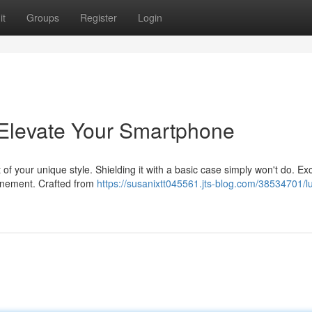
it
Groups
Register
Login
 Elevate Your Smartphone
 of your unique style. Shielding it with a basic case simply won't do. Ex
finement. Crafted from
https://susanixtt045561.jts-blog.com/38534701/l