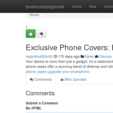
Home
bookmarkpagerank
Home
New
Subm
Home
1
Exclusive Phone Covers:
regantboi283492
170 days ago
News
Discuss
Your device is more than just a gadget; it's a statement
phone cases offer a stunning blend of defense and re
phone-cases-upgrade-your-smartphone
Comments
Who Upvoted
Comments
Submit a Comment
No HTML