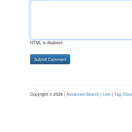
HTML is disabled
Copyright © 2026 |
Advanced Search
|
Live
|
Tag Clou