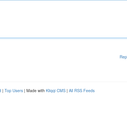
Rep
d
|
Top Users
| Made with
Kliqqi CMS
|
All RSS Feeds