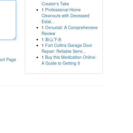
Creator's Take
1
Professional Home
Cleanouts with Deceased
Estat...
1
Ovruxtali: A Comprehensive
Review
1
新山下水
1
Fort Collins Garage Door
Repair: Reliable Servi...
1
Buy this Medication Online:
ort Page
A Guide to Getting It