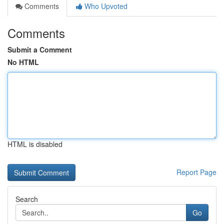
Comments
Who Upvoted
Comments
Submit a Comment
No HTML
HTML is disabled
Report Page
Search
Go