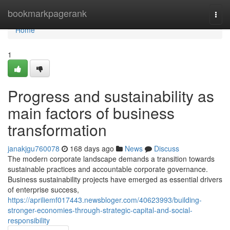
Home
bookmarkpagerank
Togg
navi
Home
1
Progress and sustainability as
main factors of business
transformation
janakjgu760078
168 days ago
News
Discuss
The modern corporate landscape demands a transition towards
sustainable practices and accountable corporate governance.
Business sustainability projects have emerged as essential drivers
of enterprise success,
https://apriliemf017443.newsbloger.com/40623993/building-
stronger-economies-through-strategic-capital-and-social-
responsibility