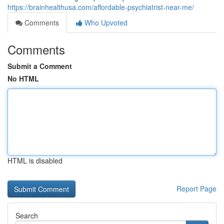
https://brainhealthusa.com/affordable-psychiatrist-near-me/
Comments
Who Upvoted
Comments
Submit a Comment
No HTML
HTML is disabled
Report Page
Search