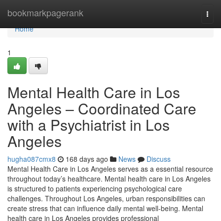
Home
bookmarkpagerank
Togg
navi
Home
1
Mental Health Care in Los
Angeles – Coordinated Care
with a Psychiatrist in Los
Angeles
hugha087cmx8
168 days ago
News
Discuss
Mental Health Care in Los Angeles serves as a essential resource
throughout today’s healthcare. Mental health care in Los Angeles
is structured to patients experiencing psychological care
challenges. Throughout Los Angeles, urban responsibilities can
create stress that can influence daily mental well-being. Mental
health care in Los Angeles provides professional