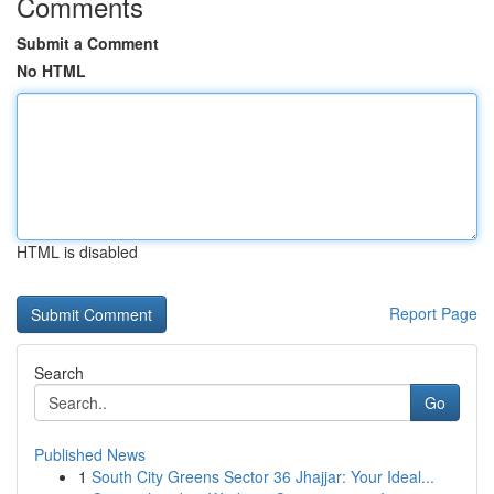
Comments
Submit a Comment
No HTML
HTML is disabled
Report Page
Search
Go
Published News
1
South City Greens Sector 36 Jhajjar: Your Ideal...