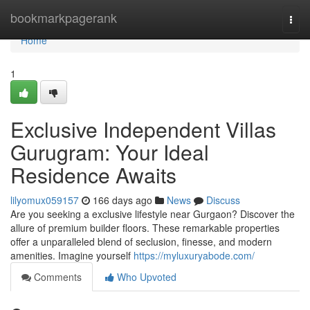
Home
bookmarkpagerank
Togg
navi
Home
1
Exclusive Independent Villas
Gurugram: Your Ideal
Residence Awaits
lilyomux059157
166 days ago
News
Discuss
Are you seeking a exclusive lifestyle near Gurgaon? Discover the
allure of premium builder floors. These remarkable properties
offer a unparalleled blend of seclusion, finesse, and modern
amenities. Imagine yourself
https://myluxuryabode.com/
Comments
Who Upvoted