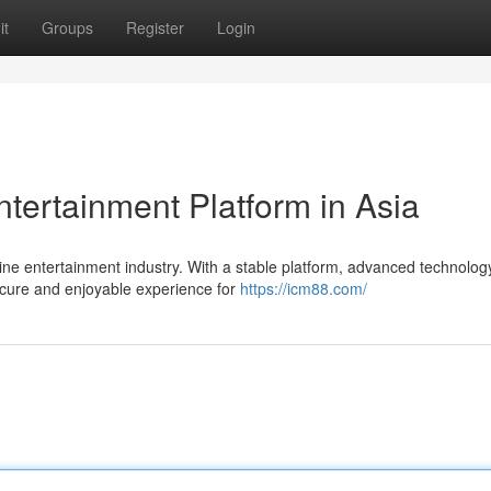
it
Groups
Register
Login
ertainment Platform in Asia
e entertainment industry. With a stable platform, advanced technolog
cure and enjoyable experience for
https://icm88.com/