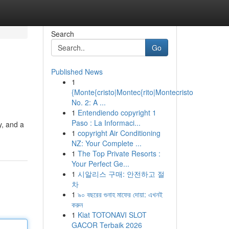
Search
Go
Published News
1
{Monte{cristo|Montec{rito|Montecristo
No. 2: A ...
1
Entendiendo copyright 1
Paso : La Informaci...
y, and a
1
copyright Air Conditioning
NZ: Your Complete ...
1
The Top Private Resorts :
Your Perfect Ge...
1
시알리스 구매: 안전하고 절
차
1
৯০ বছরের গুনাহ মাফের দোয়া: এখনই
করুন
1
Kiat TOTONAVI SLOT
GACOR Terbaik 2026