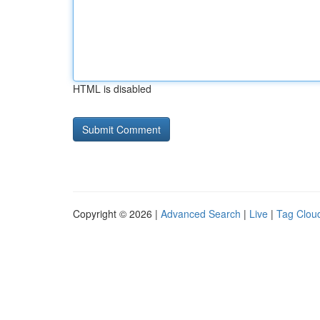
HTML is disabled
Copyright © 2026 |
Advanced Search
|
Live
|
Tag Clou