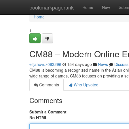
Home
bookmarkpagerank
Home
New
Subm
Home
1
CM88 – Modern Online Ent
elijahovuz093296
154 days ago
News
Discuss
CM88 is becoming a recognized name in the Asian onlin
wide range of games, CM88 focuses on providing a se
Comments
Who Upvoted
Comments
Submit a Comment
No HTML