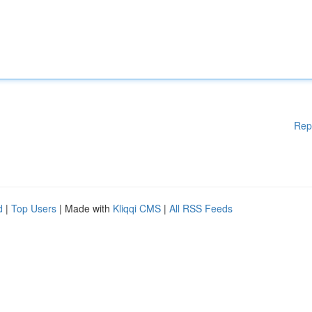
Rep
d
|
Top Users
| Made with
Kliqqi CMS
|
All RSS Feeds