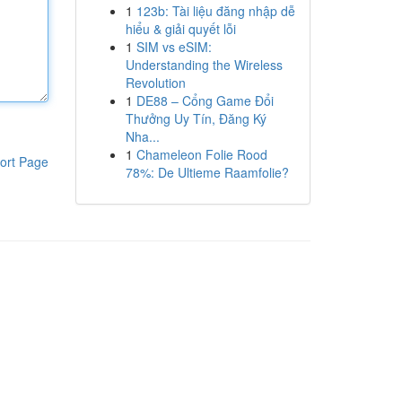
1
123b: Tài liệu đăng nhập dễ
hiểu & giải quyết lỗi
1
SIM vs eSIM:
Understanding the Wireless
Revolution
1
DE88 – Cổng Game Đổi
Thưởng Uy Tín, Đăng Ký
Nha...
1
Chameleon Folie Rood
ort Page
78%: De Ultieme Raamfolie?