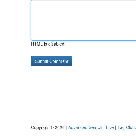
HTML is disabled
Copyright © 2026 |
Advanced Search
|
Live
|
Tag Clou