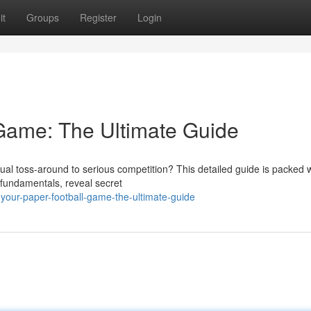
it
Groups
Register
Login
Game: The Ultimate Guide
l toss-around to serious competition? This detailed guide is packed w
 fundamentals, reveal secret
our-paper-football-game-the-ultimate-guide