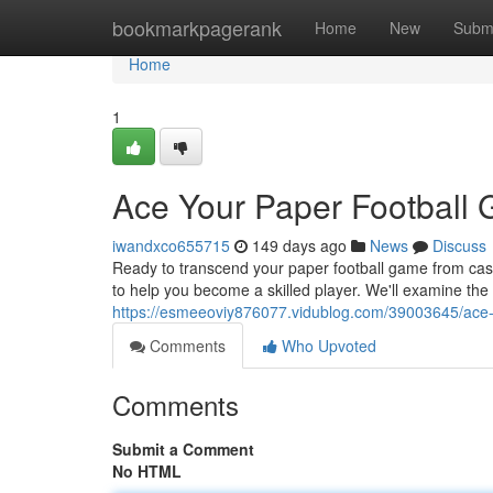
Home
bookmarkpagerank
Home
New
Subm
Home
1
Ace Your Paper Football 
iwandxco655715
149 days ago
News
Discuss
Ready to transcend your paper football game from casua
to help you become a skilled player. We'll examine the
https://esmeeoviy876077.vidublog.com/39003645/ace-y
Comments
Who Upvoted
Comments
Submit a Comment
No HTML