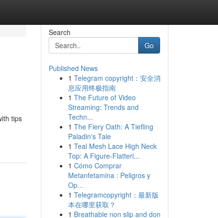
Search
Go
Published News
1
Telegram copyright：安全消
息应用终极指南
1
The Future of Video
Streaming: Trends and
Techn...
ith tips
1
The Fiery Oath: A Tiefling
Paladin's Tale
1
Teal Mesh Lace High Neck
Top: A Figure-Flatteri...
1
Cómo Comprar
Metanfetamina : Peligros y
Op...
1
Telegramcopyright：最新版
本在哪里获取？
1
Breathable non slip and don