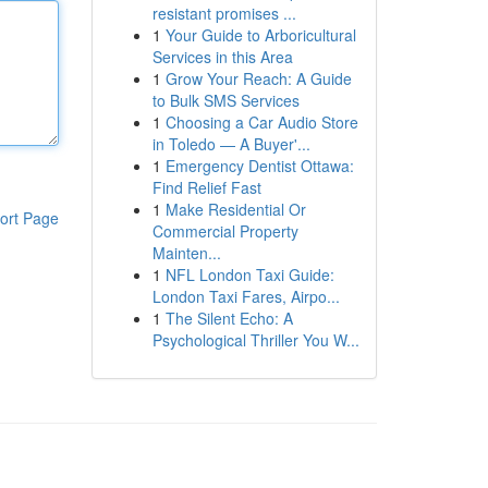
resistant promises ...
1
Your Guide to Arboricultural
Services in this Area
1
Grow Your Reach: A Guide
to Bulk SMS Services
1
Choosing a Car Audio Store
in Toledo — A Buyer'...
1
Emergency Dentist Ottawa:
Find Relief Fast
1
Make Residential Or
ort Page
Commercial Property
Mainten...
1
NFL London Taxi Guide:
London Taxi Fares, Airpo...
1
The Silent Echo: A
Psychological Thriller You W...