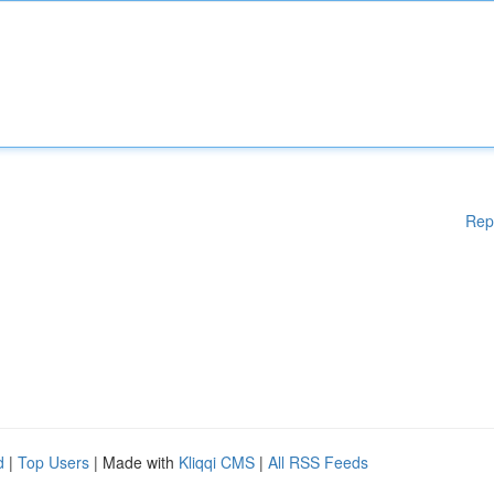
Rep
d
|
Top Users
| Made with
Kliqqi CMS
|
All RSS Feeds