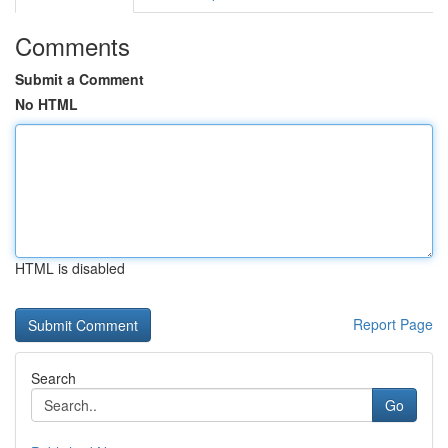
Comments
Submit a Comment
No HTML
HTML is disabled
Report Page
Search
Go