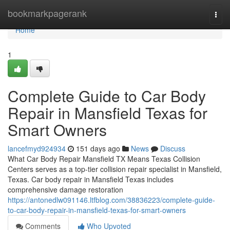
Home
bookmarkpagerank
Togg
navi
Home
1
Complete Guide to Car Body
Repair in Mansfield Texas for
Smart Owners
lancefmyd924934
151 days ago
News
Discuss
What Car Body Repair Mansfield TX Means Texas Collision
Centers serves as a top-tier collision repair specialist in Mansfield,
Texas. Car body repair in Mansfield Texas includes
comprehensive damage restoration
https://antonedlw091146.ltfblog.com/38836223/complete-guide-
to-car-body-repair-in-mansfield-texas-for-smart-owners
Comments
Who Upvoted