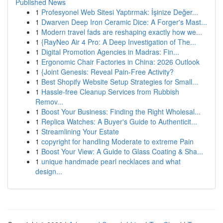
Published News
1
Profesyonel Web Sitesi Yaptırmak: İşinize Değer...
1
Dwarven Deep Iron Ceramic Dice: A Forger's Mast...
1
Modern travel fads are reshaping exactly how we...
1
{RayNeo Air 4 Pro: A Deep Investigation of The...
1
Digital Promotion Agencies in Madras: Fin...
1
Ergonomic Chair Factories in China: 2026 Outlook
1
{Joint Genesis: Reveal Pain-Free Activity?
1
Best Shopify Website Setup Strategies for Small...
1
Hassle-free Cleanup Services from Rubbish
Remov...
1
Boost Your Business: Finding the Right Wholesal...
1
Replica Watches: A Buyer's Guide to Authenticit...
1
Streamlining Your Estate
1
copyright for handling Moderate to extreme Pain
1
Boost Your View: A Guide to Glass Coating & Sha...
1
unique handmade pearl necklaces and what
design...