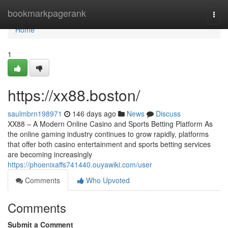
Home
bookmarkpagerank
Togg
navi
Home
1
https://xx88.boston/
saulmbrn198971
146 days ago
News
Discuss
XX88 – A Modern Online Casino and Sports Betting Platform As
the online gaming industry continues to grow rapidly, platforms
that offer both casino entertainment and sports betting services
are becoming increasingly
https://phoenixaffs741440.ouyawiki.com/user
Comments
Who Upvoted
Comments
Submit a Comment