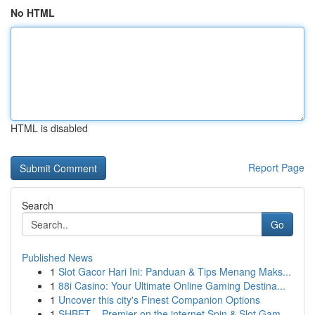
No HTML
HTML is disabled
Report Page
Search
Go
Published News
1
Slot Gacor Hari Ini: Panduan & Tips Menang Maks...
1
88i Casino: Your Ultimate Online Gaming Destina...
1
Uncover this city's Finest Companion Options
1
SHBET – Premier on the internet Spin & Slot Gam...