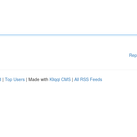
Rep
d
|
Top Users
| Made with
Kliqqi CMS
|
All RSS Feeds