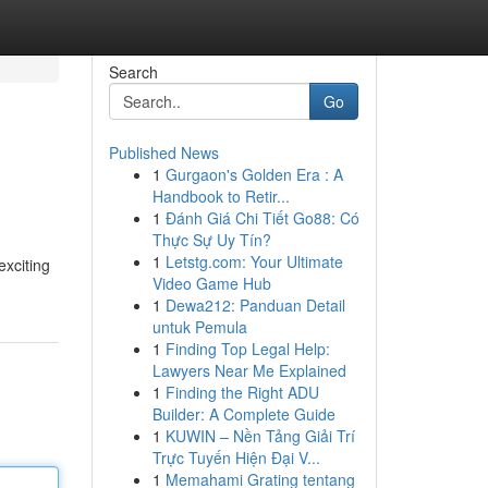
Search
Go
Published News
1
Gurgaon's Golden Era : A
Handbook to Retir...
1
Đánh Giá Chi Tiết Go88: Có
Thực Sự Uy Tín?
1
Letstg.com: Your Ultimate
exciting
Video Game Hub
1
Dewa212: Panduan Detail
untuk Pemula
1
Finding Top Legal Help:
Lawyers Near Me Explained
1
Finding the Right ADU
Builder: A Complete Guide
1
KUWIN – Nền Tảng Giải Trí
Trực Tuyến Hiện Đại V...
1
Memahami Grating tentang