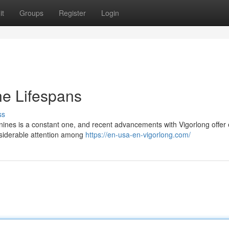
it
Groups
Register
Login
ne Lifespans
ss
canines is a constant one, and recent advancements with Vigorlong offer 
onsiderable attention among
https://en-usa-en-vigorlong.com/