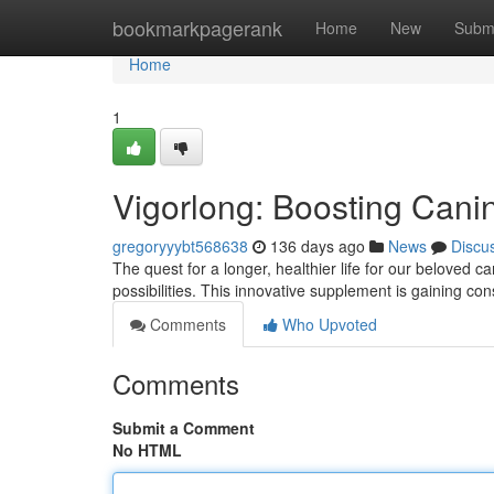
Home
bookmarkpagerank
Home
New
Subm
Home
1
Vigorlong: Boosting Cani
gregoryyybt568638
136 days ago
News
Discu
The quest for a longer, healthier life for our beloved 
possibilities. This innovative supplement is gaining c
Comments
Who Upvoted
Comments
Submit a Comment
No HTML