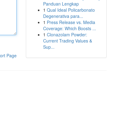
Panduan Lengkap
1
Qual Ideal Policarbonato
Degenerativa para...
1
Press Release vs. Media
Coverage: Which Boosts ...
1
Clonazolam Powder:
Current Trading Values &
Sup...
ort Page