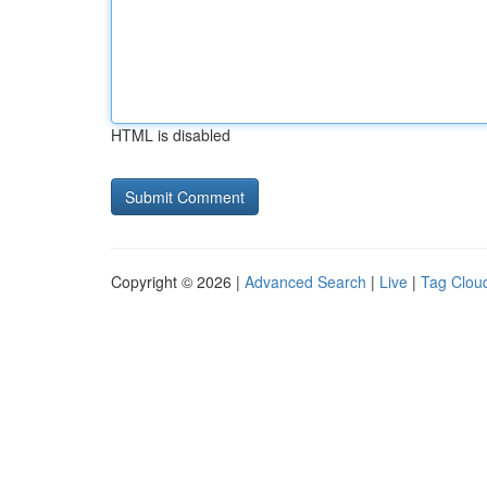
HTML is disabled
Copyright © 2026 |
Advanced Search
|
Live
|
Tag Clou