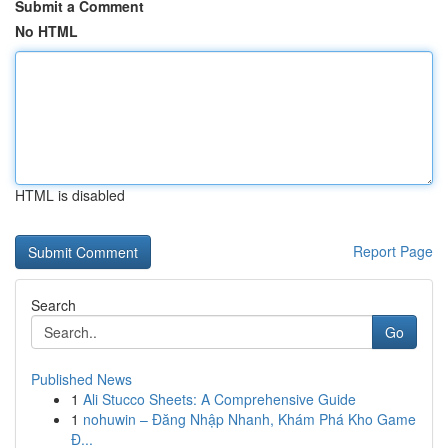
Submit a Comment
No HTML
HTML is disabled
Report Page
Search
Go
Published News
1
Ali Stucco Sheets: A Comprehensive Guide
1
nohuwin – Đăng Nhập Nhanh, Khám Phá Kho Game
Đ...