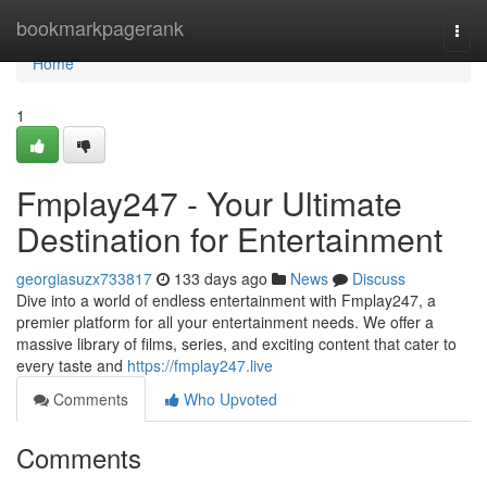
Home
bookmarkpagerank
Togg
navi
Home
1
Fmplay247 - Your Ultimate
Destination for Entertainment
georgiasuzx733817
133 days ago
News
Discuss
Dive into a world of endless entertainment with Fmplay247, a
premier platform for all your entertainment needs. We offer a
massive library of films, series, and exciting content that cater to
every taste and
https://fmplay247.live
Comments
Who Upvoted
Comments