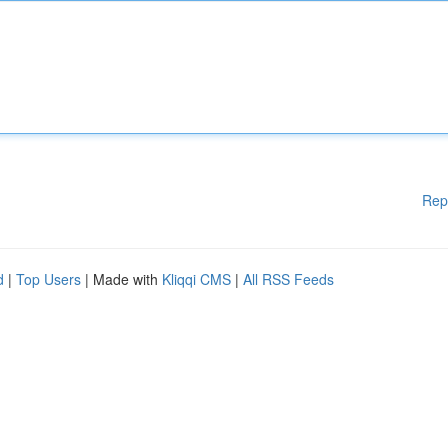
Rep
d
|
Top Users
| Made with
Kliqqi CMS
|
All RSS Feeds