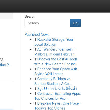
Search
Go
Published News
1
Ruakaka Storage: Your
Local Solution
1
Auf Wanderungen sein in
Mallorca im dem Februar...
1
Uncover the Best AI Tools
SA,
with a New Search Engine
duct/5-
1
Enhance Your Space with
Stylish Wall Lamps
1
Company Builders vs.
Startup Studios : A Co...
1
Sgd88 การโอน ไม่มีขั้นต่ำ
1
Contractor Estimating Apps:
Top Choices for Acc...
1
Breaking News: One Place -
Today's Top Stories