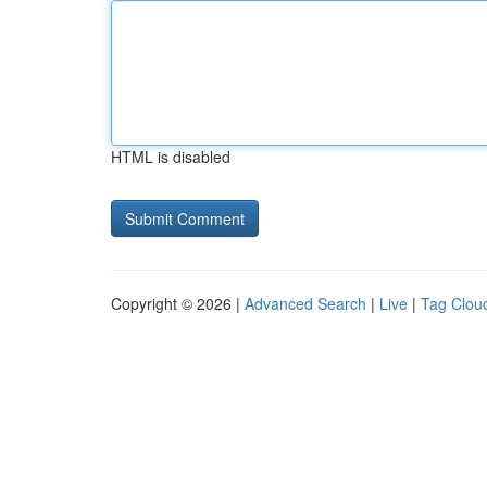
HTML is disabled
Copyright © 2026 |
Advanced Search
|
Live
|
Tag Clou