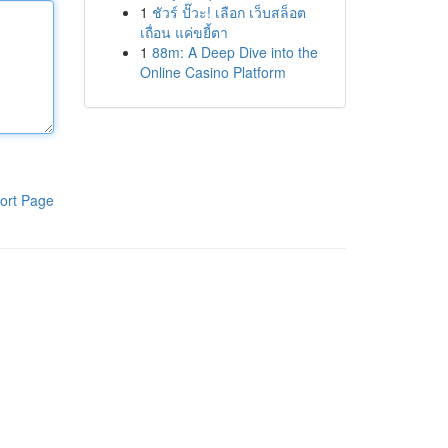
1
ชัวร์ ปั๊วะ! เลือก เว็บสล็อต
เถื่อน แค่ขยี้ตา
1
88m: A Deep Dive into the
Online Casino Platform
ort Page