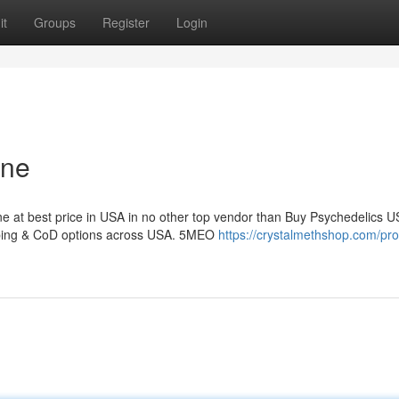
it
Groups
Register
Login
ine
e at best price in USA in no other top vendor than Buy Psychedelics U
pping & CoD options across USA. 5MEO
https://crystalmethshop.com/pro