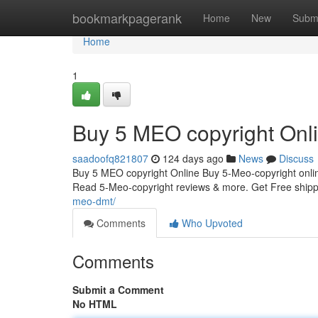
Home
bookmarkpagerank
Home
New
Subm
Home
1
Buy 5 MEO copyright Onl
saadoofq821807
124 days ago
News
Discuss
Buy 5 MEO copyright Online Buy 5-Meo-copyright onlin
Read 5-Meo-copyright reviews & more. Get Free shi
meo-dmt/
Comments
Who Upvoted
Comments
Submit a Comment
No HTML