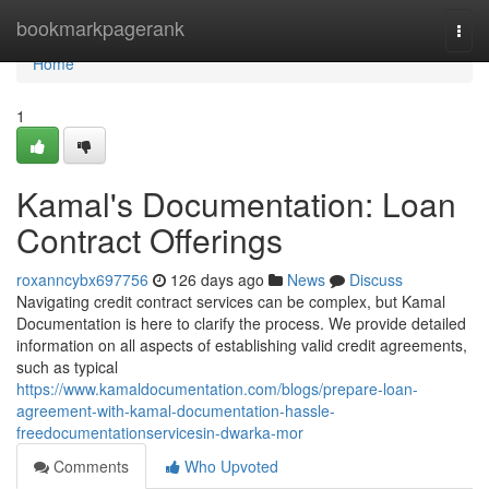
Home
bookmarkpagerank
Togg
navi
Home
1
Kamal's Documentation: Loan
Contract Offerings
roxanncybx697756
126 days ago
News
Discuss
Navigating credit contract services can be complex, but Kamal
Documentation is here to clarify the process. We provide detailed
information on all aspects of establishing valid credit agreements,
such as typical
https://www.kamaldocumentation.com/blogs/prepare-loan-
agreement-with-kamal-documentation-hassle-
freedocumentationservicesin-dwarka-mor
Comments
Who Upvoted