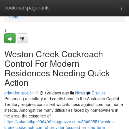
Home
bookmarkpagerank
Togg
navi
Home
1
Weston Creek Cockroach
Control For Modern
Residences Needing Quick
Action
orlandourjs625117
120 days ago
News
Discuss
Preserving a sanitary and comfy home in the Australian Capital
Territory requires consistent watchfulness against common home
insects. Amongst the many difficulties faced by homeowners in
the area, the existence of
https://zakariatkgz096406.bloggazzo.com/39499551/weston-
creek-cockroach-control-provider-focused-on-long-term-