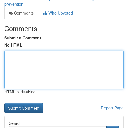
prevention
Comments
Who Upvoted
Comments
Submit a Comment
No HTML
HTML is disabled
Report Page
Search