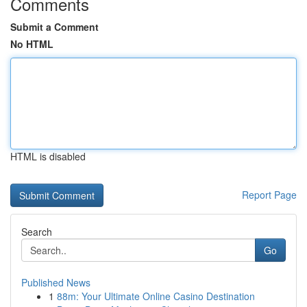
Comments
Submit a Comment
No HTML
HTML is disabled
Report Page
Search
Go
Published News
1
88m: Your Ultimate Online Casino Destination