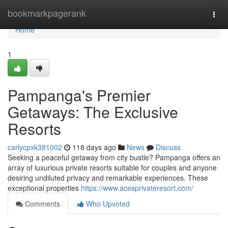
Home
bookmarkpagerank
Togg
navi
Home
1
Pampanga's Premier
Getaways: The Exclusive
Resorts
carlycpxk381002
118 days ago
News
Discuss
Seeking a peaceful getaway from city bustle? Pampanga offers an
array of luxurious private resorts suitable for couples and anyone
desiring undiluted privacy and remarkable experiences. These
exceptional properties
https://www.acesprivateresort.com/
Comments
Who Upvoted