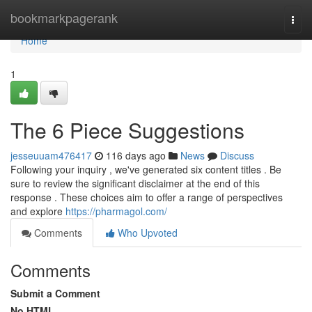
Home
bookmarkpagerank
Togg
navi
Home
1
The 6 Piece Suggestions
jesseuuam476417
116 days ago
News
Discuss
Following your inquiry , we've generated six content titles . Be
sure to review the significant disclaimer at the end of this
response . These choices aim to offer a range of perspectives
and explore
https://pharmagol.com/
Comments
Who Upvoted
Comments
Submit a Comment
No HTML