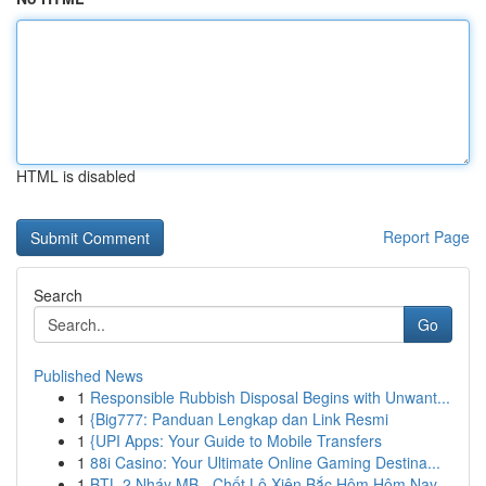
HTML is disabled
Report Page
Search
Go
Published News
1
Responsible Rubbish Disposal Begins with Unwant...
1
{Big777: Panduan Lengkap dan Link Resmi
1
{UPI Apps: Your Guide to Mobile Transfers
1
88i Casino: Your Ultimate Online Gaming Destina...
1
BTL 2 Nháy MB - Chốt Lô Xiên Bắc Hôm Hôm Nay