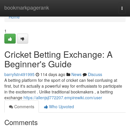
Home
bookmarkpagerank
Togg
navi
Home
1
Cricket Betting Exchange: A
Beginner's Guide
barryfstn491995
114 days ago
News
Discuss
A betting platform for the sport of cricket can feel confusing at
first, but it's actually a powerful way for enthusiasts to participate
in the excitement . Unlike traditional bookmakers , a betting
exchange
https://allenjsjl772207.empirewiki.com/user
Comments
Who Upvoted
Comments