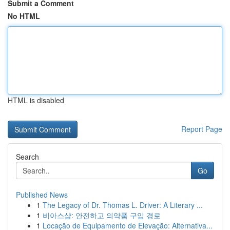
Submit a Comment
No HTML
HTML is disabled
Report Page
Search
Go
Published News
1
The Legacy of Dr. Thomas L. Driver: A Literary ...
1
비아스샵: 안전하고 의약품 구입 경로
1
Locação de Equipamento de Elevação: Alternativa...