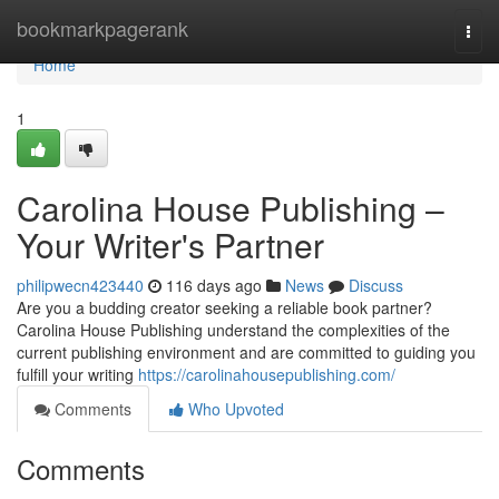
Home
bookmarkpagerank
Togg
navi
Home
1
Carolina House Publishing –
Your Writer's Partner
philipwecn423440
116 days ago
News
Discuss
Are you a budding creator seeking a reliable book partner?
Carolina House Publishing understand the complexities of the
current publishing environment and are committed to guiding you
fulfill your writing
https://carolinahousepublishing.com/
Comments
Who Upvoted
Comments