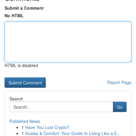
Submit a Comment
No HTML
HTML is disabled
Report Page
Search
Go
Published News
1
Have You Lost Crypto?
1
Koalas & Comfort: Your Guide to Living Like a E...