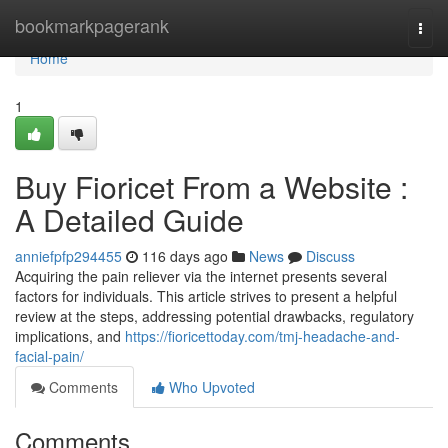
Home
bookmarkpagerank
Togg
navi
Home
1
Buy Fioricet From a Website :
A Detailed Guide
anniefpfp294455
116 days ago
News
Discuss
Acquiring the pain reliever via the internet presents several
factors for individuals. This article strives to present a helpful
review at the steps, addressing potential drawbacks, regulatory
implications, and
https://fioricettoday.com/tmj-headache-and-
facial-pain/
Comments
Who Upvoted
Comments