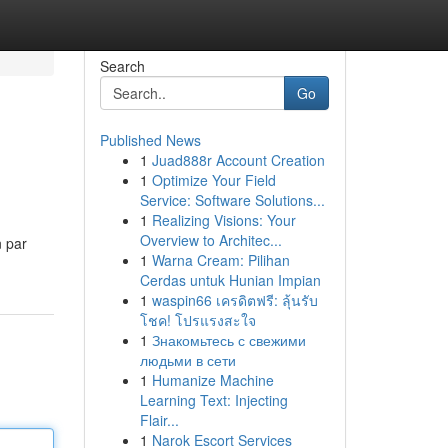
Search
Go
Published News
1
Juad888r Account Creation
1
Optimize Your Field
Service: Software Solutions...
1
Realizing Visions: Your
Overview to Architec...
n par
1
Warna Cream: Pilihan
Cerdas untuk Hunian Impian
1
waspin66 เครดิตฟรี: ลุ้นรับ
โชค! โปรแรงสะใจ
1
Знакомьтесь с свежими
людьми в сети
1
Humanize Machine
Learning Text: Injecting
Flair...
1
Narok Escort Services