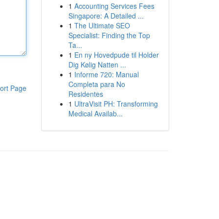
1
Accounting Services Fees
Singapore: A Detailed ...
1
The Ultimate SEO
Specialist: Finding the Top
Ta...
1
En ny Hovedpude til Holder
Dig Kølig Natten ...
1
Informe 720: Manual
Completa para No
ort Page
Residentes
1
UltraVisit PH: Transforming
Medical Availab...