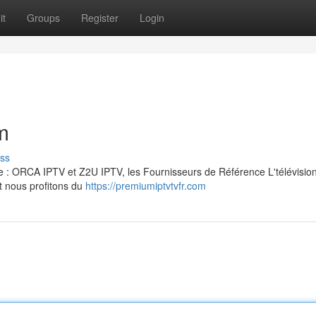
it
Groups
Register
Login
m
ss
ise : ORCA IPTV et Z2U IPTV, les Fournisseurs de Référence L'télévisio
t nous profitons du
https://premiumiptvtvfr.com