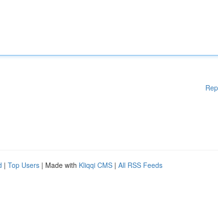
Rep
d
|
Top Users
| Made with
Kliqqi CMS
|
All RSS Feeds