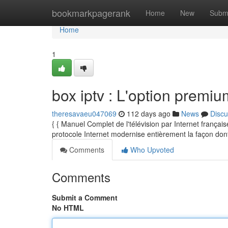
Home
bookmarkpagerank
Home
New
Subm
Home
1
box iptv : L'option premiu
theresavaeu047069
112 days ago
News
Discu
{ { Manuel Complet de l'télévision par Internet frança
protocole Internet modernise entièrement la façon don
Comments
Who Upvoted
Comments
Submit a Comment
No HTML