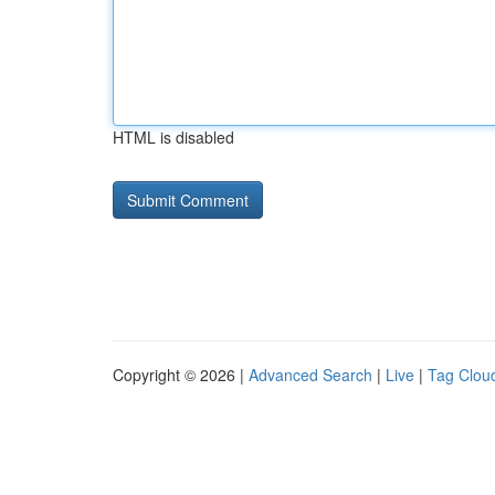
HTML is disabled
Copyright © 2026 |
Advanced Search
|
Live
|
Tag Clou