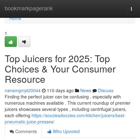
Home
bookmarkpagerank
Togg
navi
Home
1
Top Juicers for 2025: Top
Choices & Your Consumer
Resource
nanamgmj420044
110 days ago
News
Discuss
Finding the perfect juicer can be confusing , especially with
numerous machines available . This current roundup of premier
juicers showcases several types , including centrifugal juicers,
each offering
https://sooziesdoozies.com/kitchen/juicers/best-
pneumatic-juice-presses/
Comments
Who Upvoted