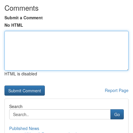
Comments
Submit a Comment
No HTML
HTML is disabled
Report Page
Search
Go
Published News