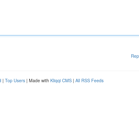
Rep
d
|
Top Users
| Made with
Kliqqi CMS
|
All RSS Feeds