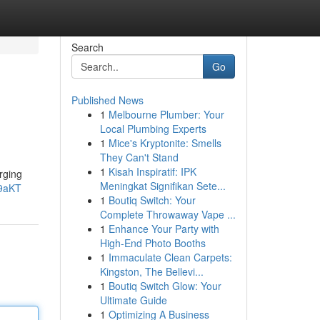
Search
Go
Published News
1
Melbourne Plumber: Your
Local Plumbing Experts
1
Mice's Kryptonite: Smells
They Can't Stand
1
Kisah Inspiratif: IPK
rging
Meningkat Signifikan Sete...
s9aKT
1
Boutiq Switch: Your
Complete Throwaway Vape ...
1
Enhance Your Party with
High-End Photo Booths
1
Immaculate Clean Carpets:
Kingston, The Bellevi...
1
Boutiq Switch Glow: Your
Ultimate Guide
1
Optimizing A Business