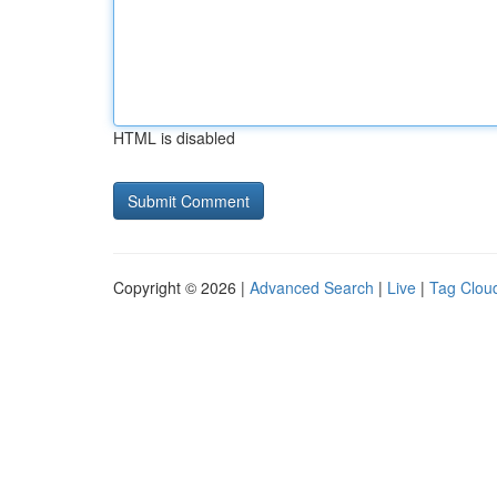
HTML is disabled
Copyright © 2026 |
Advanced Search
|
Live
|
Tag Clou