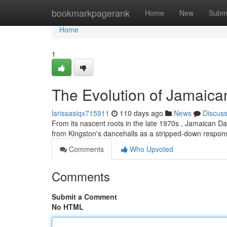
Home
bookmarkpagerank
Home
New
Subm
Home
1
The Evolution of Jamaica
larissasiqx715911
110 days ago
News
Discus
From its nascent roots in the late 1970s , Jamaican Da
from Kingston's dancehalls as a stripped-down respo
Comments
Who Upvoted
Comments
Submit a Comment
No HTML