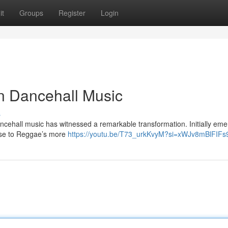
it
Groups
Register
Login
n Dancehall Music
s
ncehall music has witnessed a remarkable transformation. Initially eme
nse to Reggae’s more
https://youtu.be/T73_urkKvyM?si=xWJv8mBlFIF