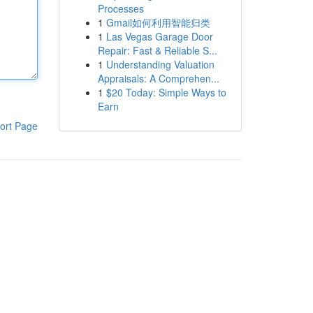
Processes
1
Gmail如何利用智能归类
1
Las Vegas Garage Door
Repair: Fast & Reliable S...
1
Understanding Valuation
Appraisals: A Comprehen...
1
$20 Today: Simple Ways to
Earn
ort Page