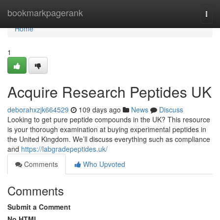
Home
bookmarkpagerank
Togg
navi
Home
1
Acquire Research Peptides UK
deborahxzjk664529
109 days ago
News
Discuss
Looking to get pure peptide compounds in the UK? This resource
is your thorough examination at buying experimental peptides in
the United Kingdom. We’ll discuss everything such as compliance
and
https://labgradepeptides.uk/
Comments
Who Upvoted
Comments
Submit a Comment
No HTML