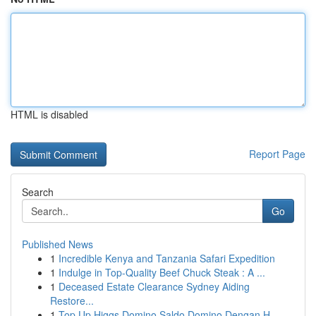
HTML is disabled
Report Page
Search
Go
Published News
1
Incredible Kenya and Tanzania Safari Expedition
1
Indulge in Top-Quality Beef Chuck Steak : A ...
1
Deceased Estate Clearance Sydney Aiding
Restore...
1
Top Up Higgs Domino Saldo Domino Dengan H...