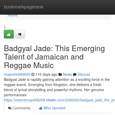
Home
bookmarkpagerank
Home
1
Badgyal Jade: This Emerging
Talent of Jamaican and
Reggae Music
majavklv589655
110 days ago
News
Discuss
Badgyal Jade is rapidly gaining attention as a exciting force in the
reggae scene. Emerging from Kingston, she delivers a fresh
blend of lyrical storytelling and powerful rhythms. Her genuine
performances
https://victordmop458208.tdlwiki.com/2290252/badgyal_jade_the_
Comments
Who Upvoted