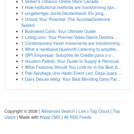
1
Stoker's Tobacco Online Store Canada
1
How institutional methods are transforming typi...
1
vorgefertigte Joints Deutschland: Ein jüng...
1
Unlock Your Potential: The SuccessGoldmine
System
1
Budnaked Carts: Your Ultimate Guide
1
Letstg.com: Your Premier Video Game Destina...
1
Contemporary travel movements are transforming ...
1
What a neckband bluetooth Listening to amplifie...
1
{BPI Empresas: Soluções de Crédito para o o ...
1
Houston Pallets: Your Guide to Supply & Removal
1
What Features Should You Look for in the Best S...
1
Pak Sandiaga Uno Hadiri Event Lari, Daya Juara ...
1
Dairy Deluxe 666g: Your Best Blending Dairy Par...
Copyright © 2026 |
Advanced Search
|
Live
|
Tag Cloud
|
Top
Users
| Made with
Kliqqi CMS
|
All RSS Feeds