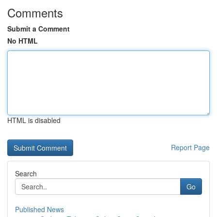
Comments
Submit a Comment
No HTML
HTML is disabled
Report Page
Search
Go
Published News