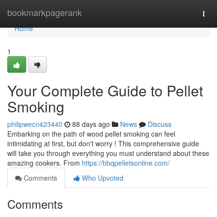
Home
bookmarkpagerank
Togg
navi
Home
1
Your Complete Guide to Pellet
Smoking
philipwecn423440
88 days ago
News
Discuss
Embarking on the path of wood pellet smoking can feel
intimidating at first, but don't worry ! This comprehensive guide
will take you through everything you must understand about these
amazing cookers. From
https://bbqpelletsonline.com/
Comments
Who Upvoted
Comments