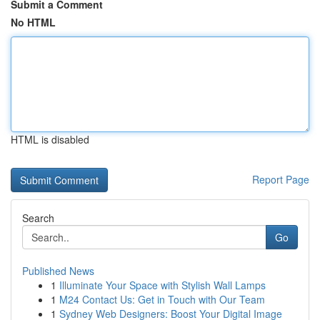
Submit a Comment
No HTML
HTML is disabled
Report Page
Search
Go
Published News
1
Illuminate Your Space with Stylish Wall Lamps
1
M24 Contact Us: Get in Touch with Our Team
1
Sydney Web Designers: Boost Your Digital Image