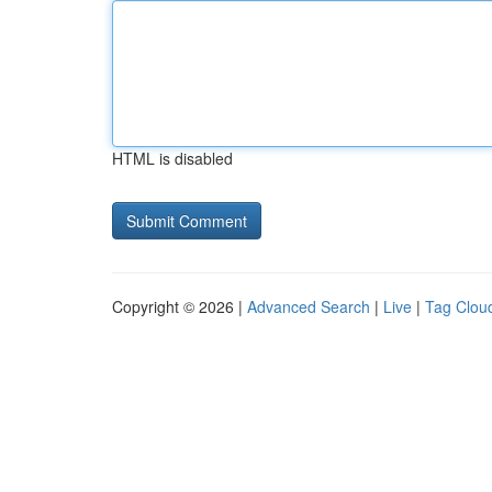
HTML is disabled
Copyright © 2026 |
Advanced Search
|
Live
|
Tag Clou