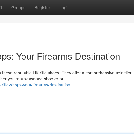
it
Groups
Register
Login
ops: Your Firearms Destination
these reputable UK rifle shops. They offer a comprehensive selection of
her you're a seasoned shooter or
ifle-shops-your-firearms-destination