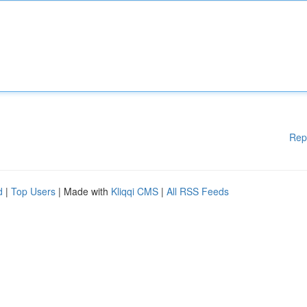
Rep
d
|
Top Users
| Made with
Kliqqi CMS
|
All RSS Feeds