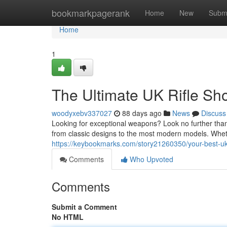
Home
bookmarkpagerank
Home
New
Subm
Home
1
The Ultimate UK Rifle Sh
woodyxebv337027
88 days ago
News
Discuss
Looking for exceptional weapons? Look no further than 
from classic designs to the most modern models. Whet
https://keybookmarks.com/story21260350/your-best-uk-r
Comments
Who Upvoted
Comments
Submit a Comment
No HTML