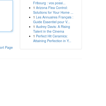
Fribourg : vos possi...
1
Arizona Flea Control:
Solutions for Your Home ...
1
Les Annuaires Français :
Guide Essentiel pour V...
1
Audrey Davis: A Rising
Talent in the Cinema
1
Perfect Hit Ceramics:
Attaining Perfection in Y...
ort Page