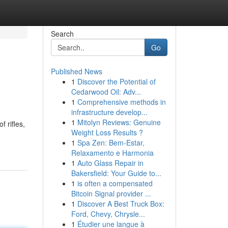
Search
Go
Published News
1
Discover the Potential of
Cedarwood Oil: Adv...
1
Comprehensive methods in
infrastructure develop...
1
Mitolyn Reviews: Genuine
 rifles,
Weight Loss Results ?
1
Spa Zen: Bem-Estar,
Relaxamento e Harmonia
1
Auto Glass Repair in
Bakersfield: Your Guide to...
1
is often a compensated
Bitcoin Signal provider ...
1
Discover A Best Truck Box:
Ford, Chevy, Chrysle...
1
Étudier une langue à