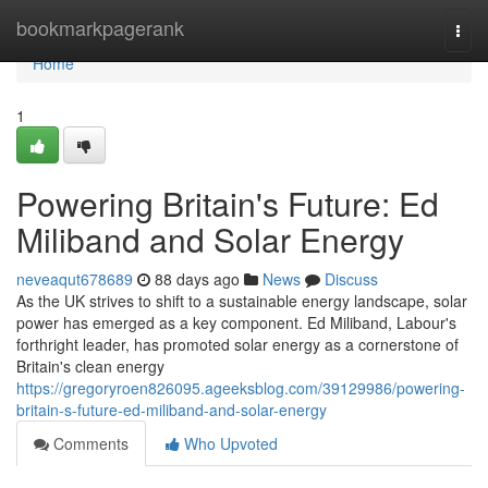
Home
bookmarkpagerank
Togg
navi
Home
1
Powering Britain's Future: Ed
Miliband and Solar Energy
neveaqut678689
88 days ago
News
Discuss
As the UK strives to shift to a sustainable energy landscape, solar
power has emerged as a key component. Ed Miliband, Labour's
forthright leader, has promoted solar energy as a cornerstone of
Britain's clean energy
https://gregoryroen826095.ageeksblog.com/39129986/powering-
britain-s-future-ed-miliband-and-solar-energy
Comments
Who Upvoted