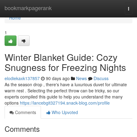
Home
bookmarkpagerank
Togg
navi
Home
1
Winter Blanket Guide: Cozy
Snugness for Freezing Nights
elodiekaxk137857
90 days ago
News
Discuss
As the season drop , there's have a luxurious duvet for ultimate
warm rest . Selecting the perfect throw can be tricky, so our
experts compiled this guide to help you understand the many
options
https://lancebgit327194.snack-blog.com/profile
Comments
Who Upvoted
Comments