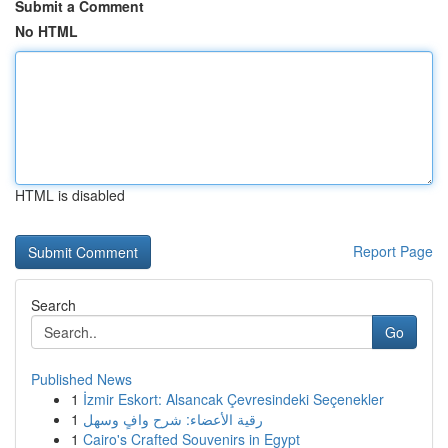
Submit a Comment
No HTML
HTML is disabled
Report Page
Search
Go
Published News
1
İzmir Eskort: Alsancak Çevresindeki Seçenekler
1
رقية الأعضاء: شرح وافٍ وسهل
1
Cairo's Crafted Souvenirs in Egypt