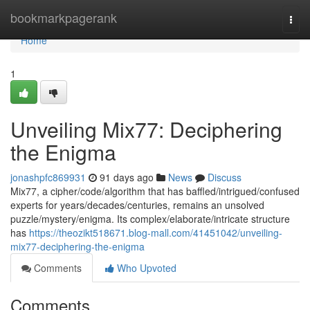
Home
bookmarkpagerank
Togg
navi
Home
1
Unveiling Mix77: Deciphering
the Enigma
jonashpfc869931
91 days ago
News
Discuss
Mix77, a cipher/code/algorithm that has baffled/intrigued/confused
experts for years/decades/centuries, remains an unsolved
puzzle/mystery/enigma. Its complex/elaborate/intricate structure
has
https://theozikt518671.blog-mall.com/41451042/unveiling-
mix77-deciphering-the-enigma
Comments
Who Upvoted
Comments