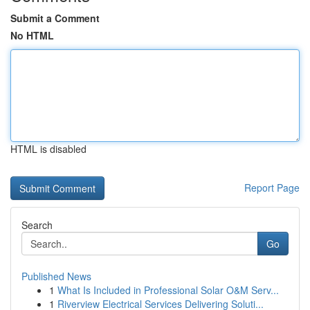
Submit a Comment
No HTML
HTML is disabled
Report Page
Search
Go
Published News
1
What Is Included in Professional Solar O&M Serv...
1
Riverview Electrical Services Delivering Soluti...