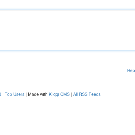
Rep
d
|
Top Users
| Made with
Kliqqi CMS
|
All RSS Feeds