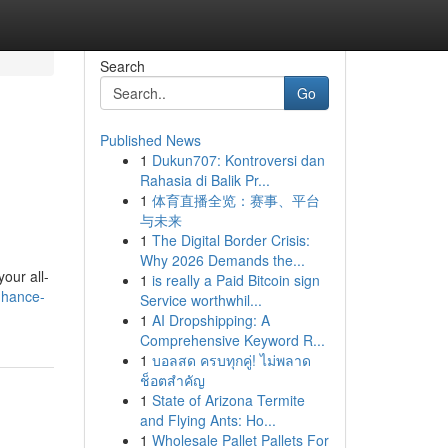
Search
Go
Published News
1
Dukun707: Kontroversi dan
Rahasia di Balik Pr...
1
体育直播全览：赛事、平台
与未来
1
The Digital Border Crisis:
Why 2026 Demands the...
our all-
1
is really a Paid Bitcoin sign
nhance-
Service worthwhil...
1
AI Dropshipping: A
Comprehensive Keyword R...
1
บอลสด ครบทุกคู่! ไม่พลาด
ช็อตสำคัญ
1
State of Arizona Termite
and Flying Ants: Ho...
1
Wholesale Pallet Pallets For