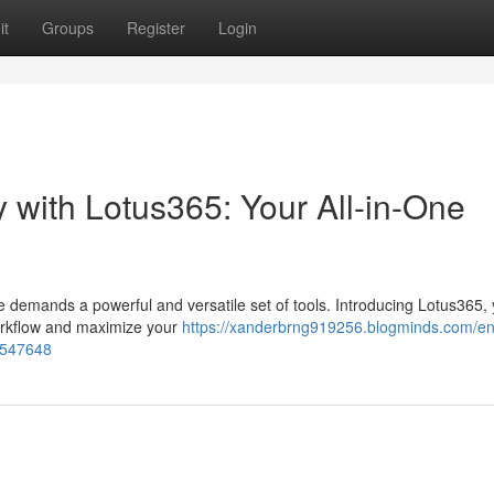
it
Groups
Register
Login
 with Lotus365: Your All-in-One
e demands a powerful and versatile set of tools. Introducing Lotus365, y
workflow and maximize your
https://xanderbrng919256.blogminds.com/e
37547648