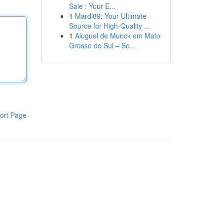
Sale : Your E...
1
Mardi89: Your Ultimate
Source for High-Quality ...
1
Aluguel de Munck em Mato
Grosso do Sul – So...
ort Page