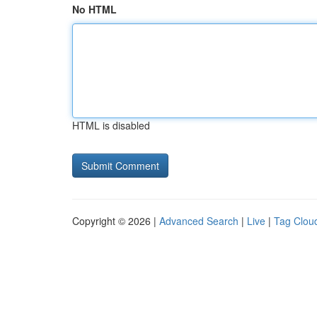
No HTML
HTML is disabled
Copyright © 2026 |
Advanced Search
|
Live
|
Tag Clou