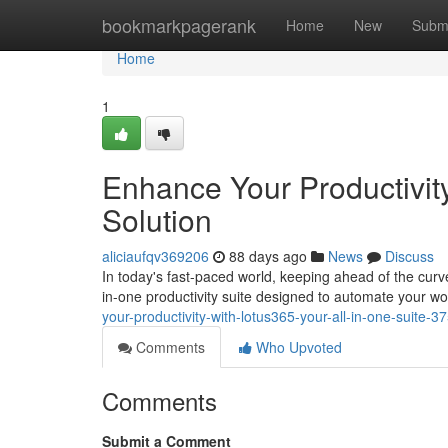
Home
bookmarkpagerank
Home
New
Subm
Home
1
Enhance Your Productivity
Solution
aliciaufqv369206
88 days ago
News
Discuss
In today's fast-paced world, keeping ahead of the curv
in-one productivity suite designed to automate your 
your-productivity-with-lotus365-your-all-in-one-suite-
Comments
Who Upvoted
Comments
Submit a Comment