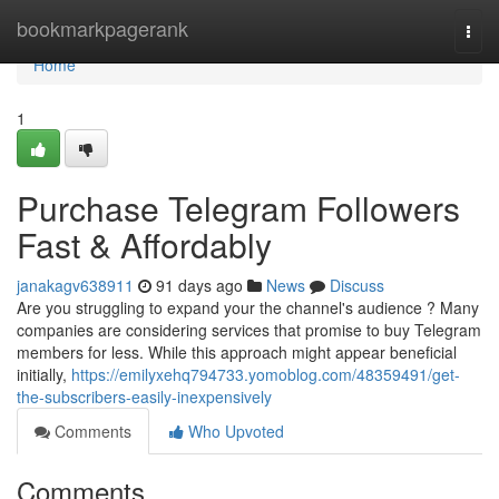
Home
bookmarkpagerank
Togg
navi
Home
1
Purchase Telegram Followers
Fast & Affordably
janakagv638911
91 days ago
News
Discuss
Are you struggling to expand your the channel's audience ? Many
companies are considering services that promise to buy Telegram
members for less. While this approach might appear beneficial
initially,
https://emilyxehq794733.yomoblog.com/48359491/get-
the-subscribers-easily-inexpensively
Comments
Who Upvoted
Comments