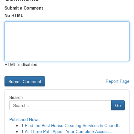
Submit a Comment
No HTML
HTML is disabled
Report Page
Search
Go
Published News
1
Find the Best House Cleaning Services in Chandl...
1
All Three Patti Apps : Your Complete Access...