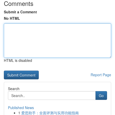
Comments
Submit a Comment
No HTML
HTML is disabled
Report Page
Search
Go
Published News
1
爱思助手：全面评测与实用功能指南