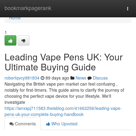
Home
bookmarkpagerank
Togg
navi
Home
1
Leading Vape Pens UK: Your
Ultimate Buying Guide
robertqvcy981834
89 days ago
News
Discuss
Navigating the British vape pen market can feel confusing ,
notably for first-timers. This guide aims to clarify the journey of
choosing the perfect vape device for your lifestyle. We'll
investigate
https://ianxspj711583.theisblog.com/41662256/leading-vape-
pens-uk-your-complete-buying-handbook
Comments
Who Upvoted