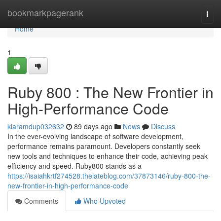
Home
bookmarkpagerank
Togg
navi
Home
1
Ruby 800 : The New Frontier in
High-Performance Code
kiaramdup032632
89 days ago
News
Discuss
In the ever-evolving landscape of software development,
performance remains paramount. Developers constantly seek
new tools and techniques to enhance their code, achieving peak
efficiency and speed. Ruby800 stands as a
https://isaiahkrtf274528.thelateblog.com/37873146/ruby-800-the-
new-frontier-in-high-performance-code
Comments
Who Upvoted