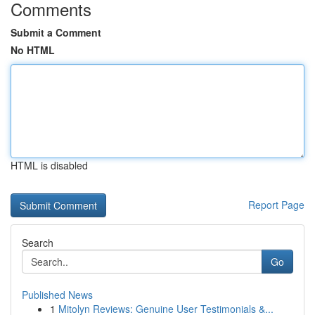
Comments
Submit a Comment
No HTML
HTML is disabled
Report Page
Search
Go
Published News
1
Mitolyn Reviews: Genuine User Testimonials &...