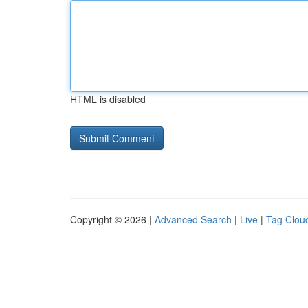
HTML is disabled
Copyright © 2026 |
Advanced Search
|
Live
|
Tag Clou