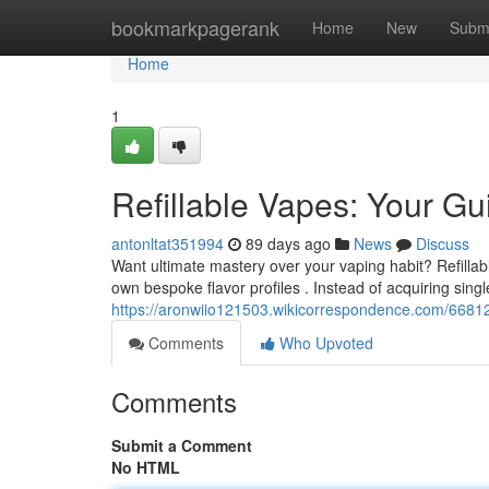
Home
bookmarkpagerank
Home
New
Subm
Home
1
Refillable Vapes: Your G
antonltat351994
89 days ago
News
Discuss
Want ultimate mastery over your vaping habit? Refillab
own bespoke flavor profiles . Instead of acquiring sing
https://aronwiio121503.wikicorrespondence.com/6681
Comments
Who Upvoted
Comments
Submit a Comment
No HTML