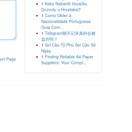
1
Kako Nabaviti Vozačku
Dozvolu u Hrvatskoj?
1
Como Obter a
Nacionalidade Portuguesa:
Guia Com...
1
Telegram聊天记录真的会被
监控吗？
1
Soi Cầu Tỷ Phú Soi Cầu Số
Ngày
1
Finding Reliable A4 Paper
ort Page
Suppliers: Your Compl...