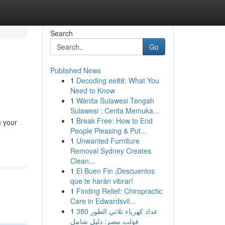
Search
Go
Published News
1
Decoding ee88: What You
Need to Know
1
Wanita Sulawesi Tengah
Sulawesi : Cerita Memuka...
1
Break Free: How to End
n your
People Pleasing & Put...
1
Unwanted Furniture
Removal Sydney Creates
Clean...
1
El Buen Fin ¡Descuentos
que te harán vibrar!
1
Finding Relief: Chiropractic
Care in Edwardsvil...
1
عداد كهرباء ثلاثي الطور 380
فولت مصر: دليل شامل