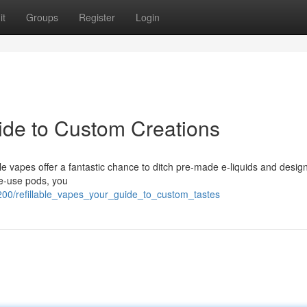
it
Groups
Register
Login
uide to Custom Creations
le vapes offer a fantastic chance to ditch pre-made e-liquids and desig
le-use pods, you
200/refillable_vapes_your_guide_to_custom_tastes