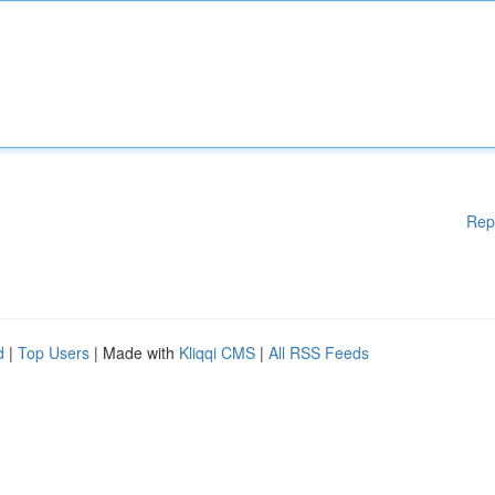
Rep
d
|
Top Users
| Made with
Kliqqi CMS
|
All RSS Feeds