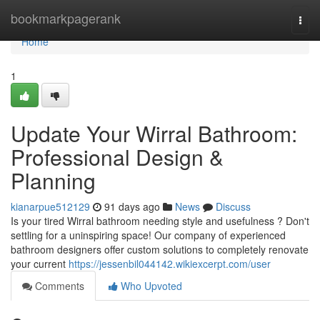
Home
bookmarkpagerank
Togg
navi
Home
1
Update Your Wirral Bathroom:
Professional Design &
Planning
kianarpue512129
91 days ago
News
Discuss
Is your tired Wirral bathroom needing style and usefulness ? Don't
settling for a uninspiring space! Our company of experienced
bathroom designers offer custom solutions to completely renovate
your current
https://jessenbil044142.wikiexcerpt.com/user
Comments
Who Upvoted