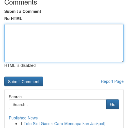
Comments
Submit a Comment
No HTML
HTML is disabled
Report Page
Search
Go
Published News
1
Toto Slot Gacor: Cara Mendapatkan Jackpot}