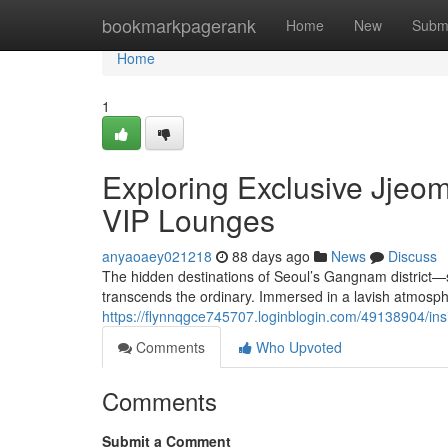
Home
bookmarkpagerank
Home
New
Subm
Home
1
Exploring Exclusive Jje
VIP Lounges
anyaoaey021218
88 days ago
News
Discuss
The hidden destinations of Seoul’s Gangnam distric
transcends the ordinary. Immersed in a lavish atmosphe
https://flynnqgce745707.loginblogin.com/49138904/ins
Comments
Who Upvoted
Comments
Submit a Comment