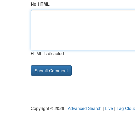
No HTML
HTML is disabled
Copyright © 2026 |
Advanced Search
|
Live
|
Tag Clou