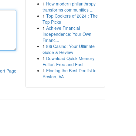
1
How modern philanthropy
transforms communities ...
1
Top Cookers of 2024 : The
Top Picks
1
Achieve Financial
Independence: Your Own
Financ...
1
88i Casino: Your Ultimate
Guide & Review
1
Download Quick Memory
Editor: Free and Fast
1
Finding the Best Dentist in
ort Page
Reston, VA