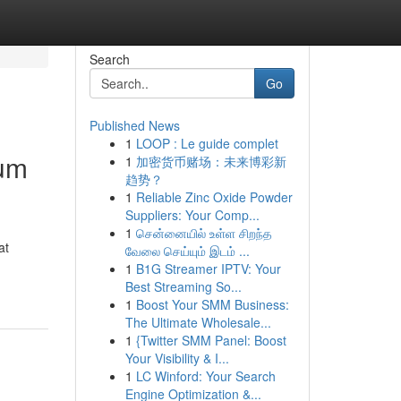
Search
Go
Published News
1
LOOP : Le guide complet
ium
1
加密货币赌场：未来博彩新
趋势？
1
Reliable Zinc Oxide Powder
Suppliers: Your Comp...
1
சென்னையில் உள்ள சிறந்த
at
வேலை செய்யும் இடம் ...
1
B1G Streamer IPTV: Your
Best Streaming So...
1
Boost Your SMM Business:
The Ultimate Wholesale...
1
{Twitter SMM Panel: Boost
Your Visibility & I...
1
LC Winford: Your Search
Engine Optimization &...