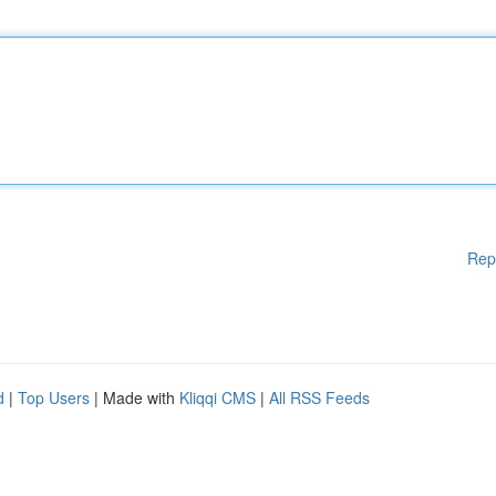
Rep
d
|
Top Users
| Made with
Kliqqi CMS
|
All RSS Feeds