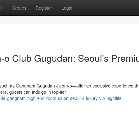
it
Groups
Register
Login
om-o Club Gugudan: Seoul's Prem
t—such as Gangnam Gugudan Jjeom-o—offer an exclusive experience th
re, guests can indulge in top-tier
ide-gangnam-high-end-room-salon-seoul-s-luxury-vip-nightlife