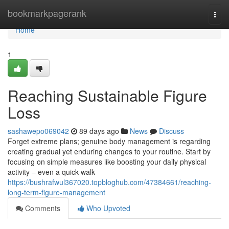
Home
bookmarkpagerank
Togg
navi
Home
1
Reaching Sustainable Figure
Loss
sashawepo069042
89 days ago
News
Discuss
Forget extreme plans; genuine body management is regarding
creating gradual yet enduring changes to your routine. Start by
focusing on simple measures like boosting your daily physical
activity – even a quick walk
https://bushrafwul367020.topbloghub.com/47384661/reaching-
long-term-figure-management
Comments
Who Upvoted