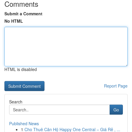
Comments
Submit a Comment
No HTML
HTML is disabled
Report Page
Search
Go
Published News
1
Cho Thuê Căn Hộ Happy One Central – Giá Rẻ , ...