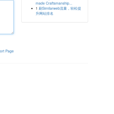
made Craftsmanship...
1
刷Similarweb流量，轻松提
升网站排名
ort Page