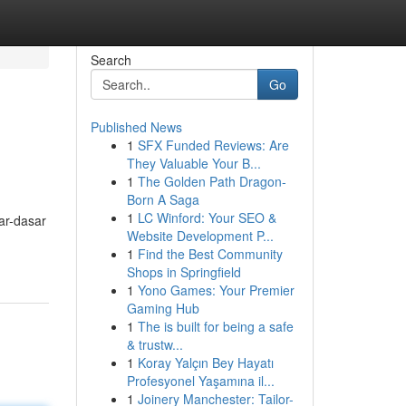
Search
Go
Published News
1
SFX Funded Reviews: Are
They Valuable Your B...
1
The Golden Path Dragon-
Born A Saga
1
LC Winford: Your SEO &
ar-dasar
Website Development P...
1
Find the Best Community
Shops in Springfield
1
Yono Games: Your Premier
Gaming Hub
1
The is built for being a safe
& trustw...
1
Koray Yalçın Bey Hayatı
Profesyonel Yaşamına il...
1
Joinery Manchester: Tailor-