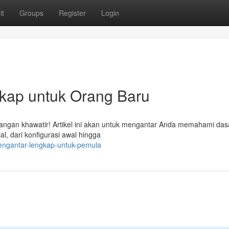
it
Groups
Register
Login
ap untuk Orang Baru
gan khawatir! Artikel ini akan untuk mengantar Anda memahami das
, dari konfigurasi awal hingga
pengantar-lengkap-untuk-pemula