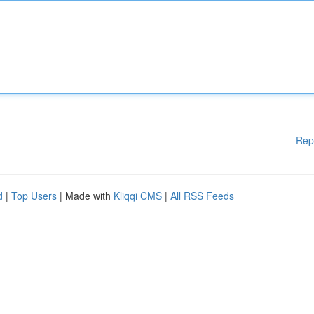
Rep
d
|
Top Users
| Made with
Kliqqi CMS
|
All RSS Feeds