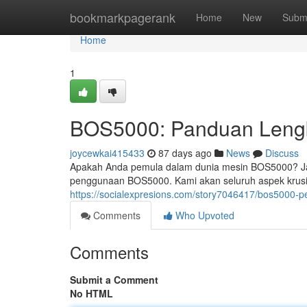
Home
bookmarkpagerank
Home
New
Subm
Home
1
BOS5000: Panduan Lengk
joycewkai415433
87 days ago
News
Discuss
Apakah Anda pemula dalam dunia mesin BOS5000? Jan
penggunaan BOS5000. Kami akan seluruh aspek krusial
https://socialexpresions.com/story7046417/bos5000-
Comments
Who Upvoted
Comments
Submit a Comment
No HTML