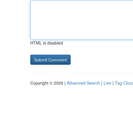
HTML is disabled
Copyright © 2026 |
Advanced Search
|
Live
|
Tag Clou