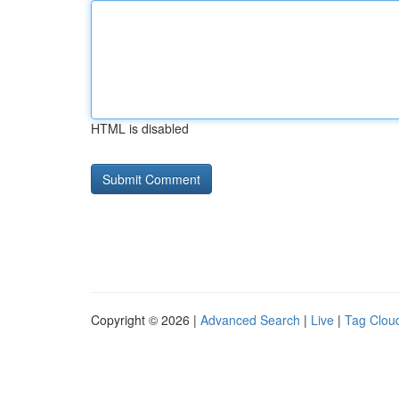
HTML is disabled
Copyright © 2026 |
Advanced Search
|
Live
|
Tag Clou