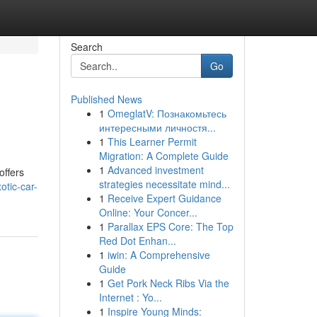
Search
Go
Published News
1
OmeglatV: Познакомьтесь
интересными личностя...
1
This Learner Permit
Migration: A Complete Guide
1
Advanced investment
offers
strategies necessitate mind...
tic-car-
1
Receive Expert Guidance
Online: Your Concer...
1
Parallax EPS Core: The Top
Red Dot Enhan...
1
iwin: A Comprehensive
Guide
1
Get Pork Neck Ribs Via the
Internet : Yo...
1
Inspire Young Minds: