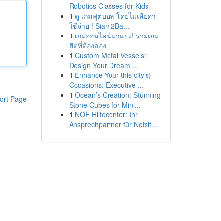
Robotics Classes for Kids
1
ดู เกมฟุตบอล โดยไม่เสียค่า
ใช้จ่าย ! Siam2Ba...
1
เกมออนไลน์มาแรง! รวมเกม
ฮิตที่ต้องลอง
1
Custom Metal Vessels:
Design Your Dream ...
1
Enhance Your this city's}
Occasions: Executive ...
1
Ocean’s Creation: Stunning
ort Page
Stone Cubes for Mini...
1
NOF Hilfecenter: Ihr
Ansprechpartner für Notsit...