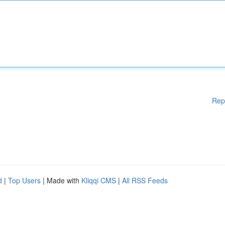
Rep
d
|
Top Users
| Made with
Kliqqi CMS
|
All RSS Feeds