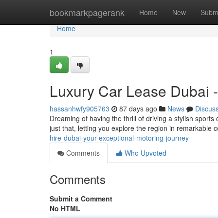
Home
bookmarkpagerank
Home
New
Subm
Home
1
Luxury Car Lease Dubai -
hassanhwfy905763
87 days ago
News
Discus
Dreaming of having the thrill of driving a stylish sports
just that, letting you explore the region in remarkabl
hire-dubai-your-exceptional-motoring-journey
Comments
Who Upvoted
Comments
Submit a Comment
No HTML