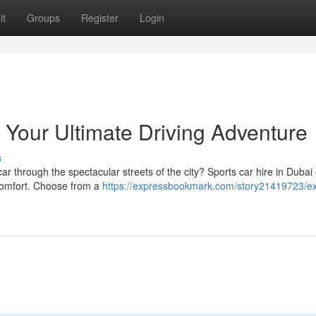
it
Groups
Register
Login
 Your Ultimate Driving Adventure
s
 car through the spectacular streets of the city? Sports car hire in Dubai 
e comfort. Choose from a
https://expressbookmark.com/story21419723/exo