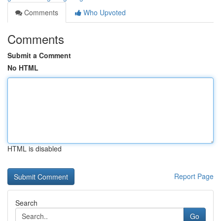
Comments
Who Upvoted
Comments
Submit a Comment
No HTML
HTML is disabled
Report Page
Search
Go