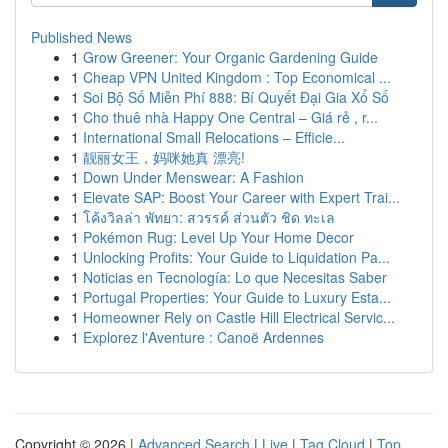
Published News
1
Grow Greener: Your Organic Gardening Guide
1
Cheap VPN United Kingdom : Top Economical ...
1
Soi Bộ Số Miễn Phí 888: Bí Quyết Đại Gia Xổ Số
1
Cho thuê nhà Happy One Central – Giá rẻ , r...
1
International Small Relocations – Efficie...
1
靓丽女王，妈咪她真 漂亮!
1
Down Under Menswear: A Fashion
1
Elevate SAP: Boost Your Career with Expert Trai...
1
โค้งวิลล่า พัทยา: สวรรค์ ส่วนตัว ชิด ทะเล
1
Pokémon Rug: Level Up Your Home Decor
1
Unlocking Profits: Your Guide to Liquidation Pa...
1
Noticias en Tecnología: Lo que Necesitas Saber
1
Portugal Properties: Your Guide to Luxury Esta...
1
Homeowner Rely on Castle Hill Electrical Servic...
1
Explorez l'Aventure : Canoë Ardennes
Copyright © 2026 |
Advanced Search
|
Live
|
Tag Cloud
|
Top