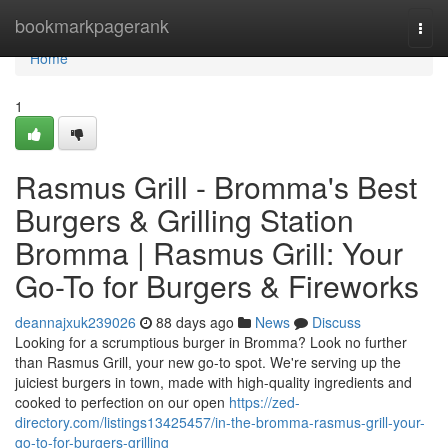
Home
bookmarkpagerank
Togg
navi
Home
1
Rasmus Grill - Bromma's Best
Burgers & Grilling Station
Bromma | Rasmus Grill: Your
Go-To for Burgers & Fireworks
deannajxuk239026
88 days ago
News
Discuss
Looking for a scrumptious burger in Bromma? Look no further
than Rasmus Grill, your new go-to spot. We're serving up the
juiciest burgers in town, made with high-quality ingredients and
cooked to perfection on our open
https://zed-
directory.com/listings13425457/in-the-bromma-rasmus-grill-your-
go-to-for-burgers-grilling