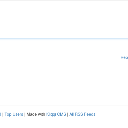
Rep
d
|
Top Users
| Made with
Kliqqi CMS
|
All RSS Feeds