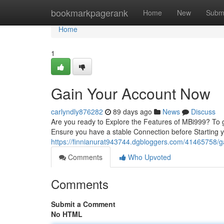
Home
bookmarkpagerank
Home
New
Subm
Home
1
Gain Your Account Now
carlyndly876282
89 days ago
News
Discuss
Are you ready to Explore the Features of MBi999? To ge
Ensure you have a stable Connection before Starting 
https://finnianurat943744.dgbloggers.com/41465758/
Comments
Who Upvoted
Comments
Submit a Comment
No HTML