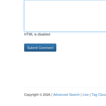
HTML is disabled
Copyright © 2026 |
Advanced Search
|
Live
|
Tag Clou