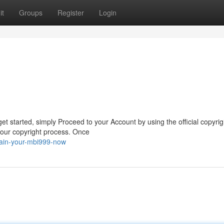
it
Groups
Register
Login
t started, simply Proceed to your Account by using the official copyrig
your copyright process. Once
gain-your-mbi999-now