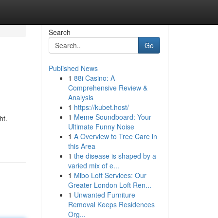
Search
Go
Published News
1
88i Casino: A
Comprehensive Review &
Analysis
1
https://kubet.host/
1
Meme Soundboard: Your
ht.
Ultimate Funny Noise
1
A Overview to Tree Care in
this Area
1
the disease is shaped by a
varied mix of e...
1
Mibo Loft Services: Our
Greater London Loft Ren...
1
Unwanted Furniture
Removal Keeps Residences
Org...