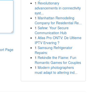
1
Revolutionary
advancements in connectivity
syst...
1
Manhattan Remodeling
Company for Residential Re...
1
Safew: Your Secure
Communication Hub
1
Atlas Pro ONTV: De Ultieme
IPTV Ervaring ?
1
Samsung Refrigerator
ort Page
Repairs:
1
Rekindle the Flame: Fun
Romantic Games for Couples
1
Modern photographers
must adapt to altering ind...