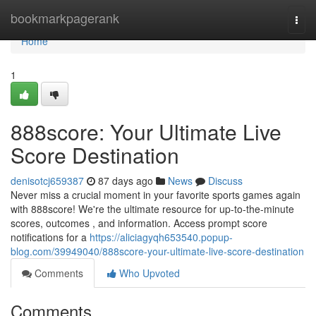
Home
bookmarkpagerank
Togg
navi
Home
1
888score: Your Ultimate Live
Score Destination
denisotcj659387
87 days ago
News
Discuss
Never miss a crucial moment in your favorite sports games again
with 888score! We're the ultimate resource for up-to-the-minute
scores, outcomes , and information. Access prompt score
notifications for a
https://aliciagyqh653540.popup-
blog.com/39949040/888score-your-ultimate-live-score-destination
Comments
Who Upvoted
Comments