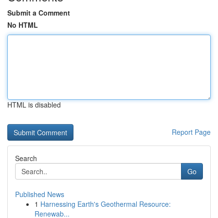
Submit a Comment
No HTML
HTML is disabled
Report Page
Search
Go
Published News
1
Harnessing Earth's Geothermal Resource:
Renewab...