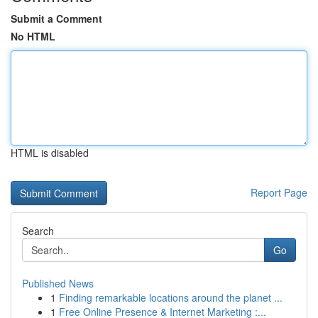
Submit a Comment
No HTML
HTML is disabled
Report Page
Search
Go
Published News
1
Finding remarkable locations around the planet ...
1
Free Online Presence & Internet Marketing :...