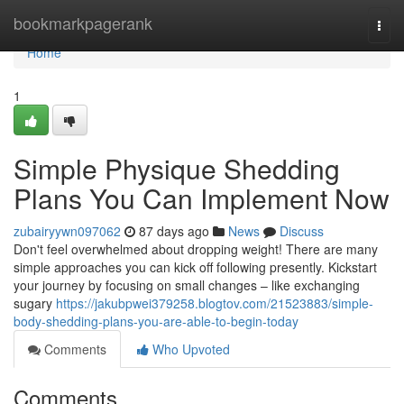
Home
bookmarkpagerank
Togg
navi
Home
1
Simple Physique Shedding
Plans You Can Implement Now
zubairyywn097062
87 days ago
News
Discuss
Don't feel overwhelmed about dropping weight! There are many
simple approaches you can kick off following presently. Kickstart
your journey by focusing on small changes – like exchanging
sugary
https://jakubpwei379258.blogtov.com/21523883/simple-
body-shedding-plans-you-are-able-to-begin-today
Comments
Who Upvoted
Comments