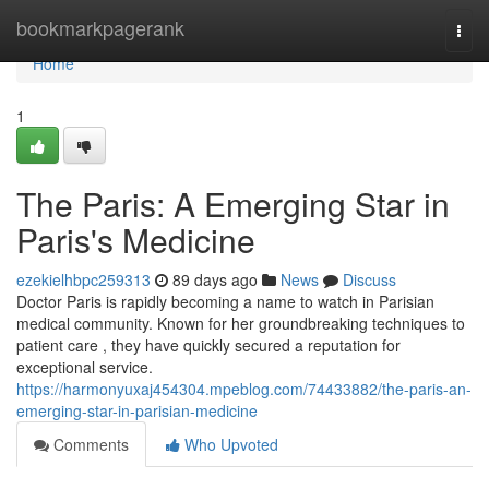
Home
bookmarkpagerank
Togg
navi
Home
1
The Paris: A Emerging Star in
Paris's Medicine
ezekielhbpc259313
89 days ago
News
Discuss
Doctor Paris is rapidly becoming a name to watch in Parisian
medical community. Known for her groundbreaking techniques to
patient care , they have quickly secured a reputation for
exceptional service.
https://harmonyuxaj454304.mpeblog.com/74433882/the-paris-an-
emerging-star-in-parisian-medicine
Comments
Who Upvoted