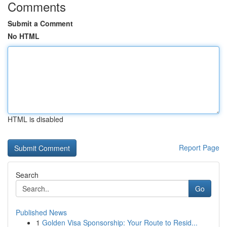
Comments
Submit a Comment
No HTML
HTML is disabled
Report Page
Search
Go
Published News
1
Golden Visa Sponsorship: Your Route to Resid...