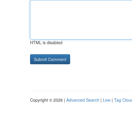
HTML is disabled
Copyright © 2026 |
Advanced Search
|
Live
|
Tag Clou