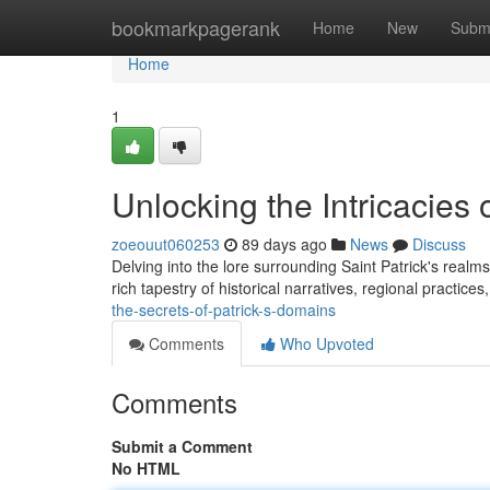
Home
bookmarkpagerank
Home
New
Subm
Home
1
Unlocking the Intricacies o
zoeouut060253
89 days ago
News
Discuss
Delving into the lore surrounding Saint Patrick's realm
rich tapestry of historical narratives, regional practices
the-secrets-of-patrick-s-domains
Comments
Who Upvoted
Comments
Submit a Comment
No HTML