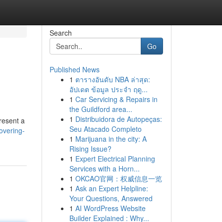
Search
Go
Published News
1
ตารางอันดับ NBA ล่าสุด:
อัปเดต ข้อมูล ประจำ ฤดู...
1
Car Servicing & Repairs in
the Guildford area...
1
Distribuidora de Autopeças:
resent a
Seu Atacado Completo
overing-
1
Marijuana in the city: A
Rising Issue?
1
Expert Electrical Planning
Services with a Horn...
1
OKCAO官网：权威信息一览
1
Ask an Expert Helpline:
Your Questions, Answered
1
AI WordPress Website
Builder Explained : Why...