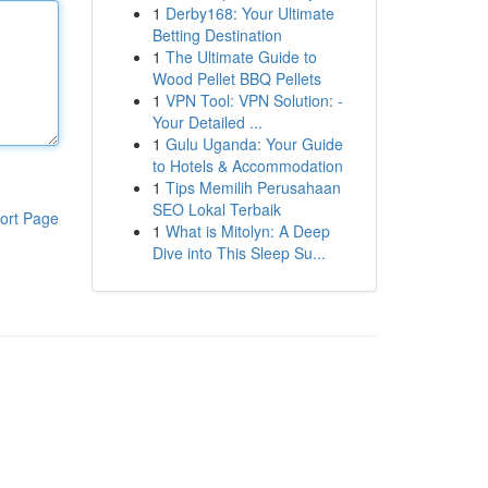
1
Derby168: Your Ultimate
Betting Destination
1
The Ultimate Guide to
Wood Pellet BBQ Pellets
1
VPN Tool: VPN Solution: -
Your Detailed ...
1
Gulu Uganda: Your Guide
to Hotels & Accommodation
1
Tips Memilih Perusahaan
SEO Lokal Terbaik
ort Page
1
What is Mitolyn: A Deep
Dive into This Sleep Su...