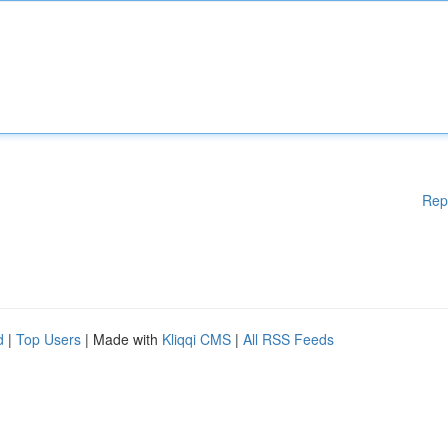
Rep
d
|
Top Users
| Made with
Kliqqi CMS
|
All RSS Feeds