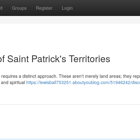
it
Groups
Register
Login
f Saint Patrick's Territories
s requires a distinct approach. These aren't merely land areas; they rep
, and spiritual
https://lewisball753251.aboutyoublog.com/51946242/disc